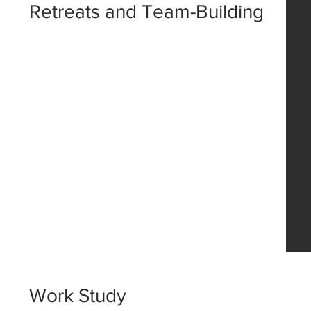
Retreats and Team-Building
Work Study