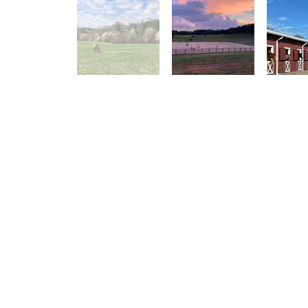
Small
Upper Barn - 21 stalls
Various sized stalls for Full Board horses, all
Various sized st
with fans and rubber mats
and overflow
Two tack rooms - one for boarders, one for the
Feed room and wa
college team
College horses
Four cross tie areas
One indoor and two outdoor wash stalls
Laundry room, bathroom, feed room