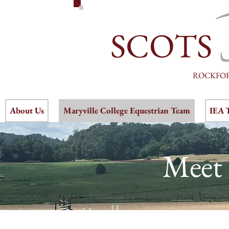
SCOTS
ROCKFO
About Us
Maryville College Equestrian Team
IEA 
Meet