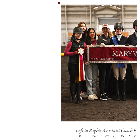
Left to Right: Assistant Coach 