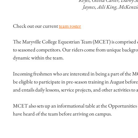
Reyes, Olivia Carter, Darby S
Jaynes, Aili King, McKenzi
Check out our current
team roster
The Maryville College Equestrian Team (MCET) is comprised of 
to seasoned competitors. Our riders come from unique backgroun
dynamic within the team.
Incoming freshmen who are interested in being a part of the MC
be eligible to participate in pre-season training in August befo
and entails daily lessons, service projects, and other activities 
MCET also sets up an informational table at the Opportunities 
have heard of the team before arriving on campus.