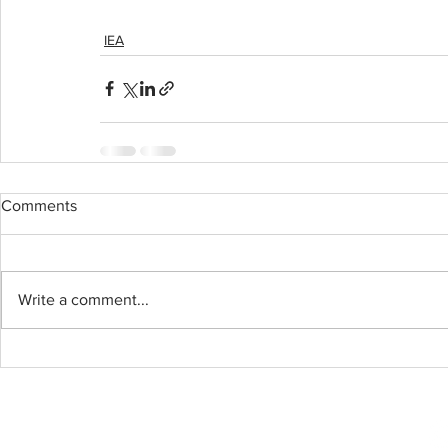
IEA
Comments
Write a comment...