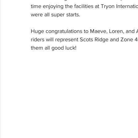
time enjoying the facilities at Tryon Interna
were all super starts. 
Huge congratulations to Maeve, Loren, and A
riders will represent Scots Ridge and Zone 4
them all good luck!