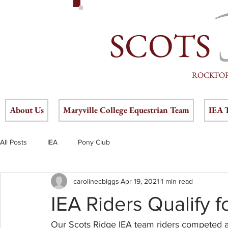
SCOTS
ROCKFO
About Us
Maryville College Equestrian Team
IEA 
All Posts
IEA
Pony Club
carolinecbiggs
Apr 19, 2021
1 min read
IEA Riders Qualify f
Our Scots Ridge IEA team riders competed at